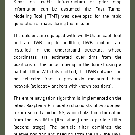
Since no usable infrastructure or prior map
information can be assumed, the Fast Tunnel
Modeling Tool (FTMT) was developed for the rapid
generation of maps during the mission.
The soldiers are equipped with two IMUs on each foot
and an UWB tag. In addition, UWB anchors are
installed in the underground structure, whose
coordinates are estimated over time from the
positions of the units moving in the tunnel using a
particle filter. With this method, the UWB network can
be extended from a previously measured base
network (at least 4 anchors with known positions).
The entire navigation algorithm is implemented on the
latest Raspberry Pi model and consists of two stages:
a zero-velocity-aided INS, which links the information
from the two IMUs (first stage) and a particle filter
(second stage). The particle filter combines the
relative position and heading from the INS, the UWB