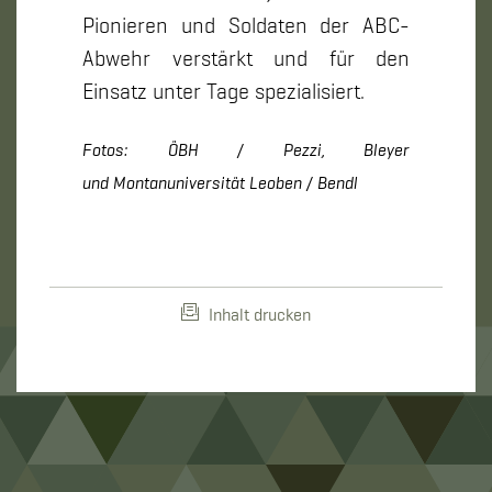
Pionieren und Soldaten der ABC-
Abwehr verstärkt und für den
Einsatz unter Tage spezialisiert.
Fotos: ÖBH / Pezzi, Bleyer
und Montanuniversität Leoben / Bendl
Inhalt drucken