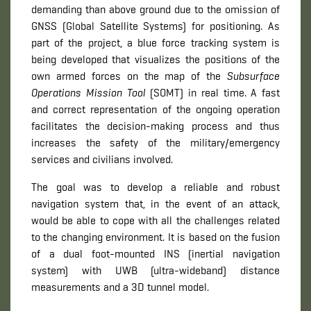
demanding than above ground due to the omission of
GNSS (Global Satellite Systems) for positioning. As
part of the project, a blue force tracking system is
being developed that visualizes the positions of the
own armed forces on the map of the
Subsurface
Operations Mission Tool
(SOMT) in real time. A fast
and correct representation of the ongoing operation
facilitates the decision-making process and thus
increases the safety of the military/emergency
services and civilians involved.
The goal was to develop a reliable and robust
navigation system that, in the event of an attack,
would be able to cope with all the challenges related
to the changing environment. It is based on the fusion
of a dual foot-mounted INS (inertial navigation
system) with UWB (ultra-wideband) distance
measurements and a 3D tunnel model.