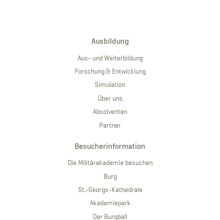
Ausbildung
Aus- und Weiterbildung
Forschung & Entwicklung
Simulation
Über uns
Absolventen
Partner
Besucherinformation
Die Militärakademie besuchen
Burg
St.-Georgs-Kathedrale
Akademiepark
Der Burgball