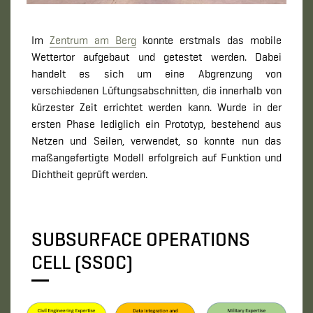
Im
Zentrum am Berg
konnte erstmals das mobile
Wettertor aufgebaut und getestet werden. Dabei
handelt es sich um eine Abgrenzung von
verschiedenen Lüftungsabschnitten, die innerhalb von
kürzester Zeit errichtet werden kann. Wurde in der
ersten Phase lediglich ein Prototyp, bestehend aus
Netzen und Seilen, verwendet, so konnte nun das
maßangefertigte Modell erfolgreich auf Funktion und
Dichtheit geprüft werden.
SUBSURFACE OPERATIONS
CELL (SSOC)