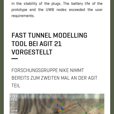
in the stability of the plugs. The battery life of the
prototype and the UWB nodes exceeded the user
requirements.
FAST TUNNEL MODELLING
TOOL BEI AGIT 21
VORGESTELLT
FORSCHUNGSGRUPPE NIKE NIMMT
BEREITS ZUM ZWEITEN MAL AN DER AGIT
TEIL