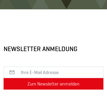
NEWSLETTER ANMELDUNG
Zum Newsletter anmelden