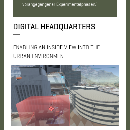
vorangegangener Experimentalphasen.“
DIGITAL HEADQUARTERS
ENABLING AN INSIDE VIEW INTO THE
URBAN ENVIRONMENT