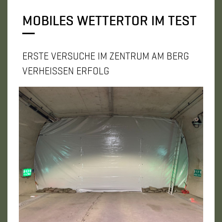
MOBILES WETTERTOR IM TEST
ERSTE VERSUCHE IM ZENTRUM AM BERG
VERHEISSEN ERFOLG