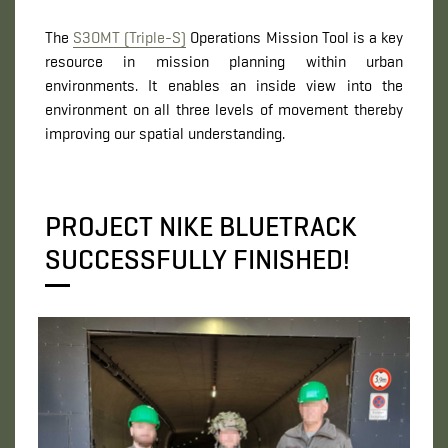
The
S3OMT (Triple-S)
Operations Mission Tool is a key
resource in mission planning within urban
environments. It enables an inside view into the
environment on all three levels of movement thereby
improving our spatial understanding.
PROJECT NIKE BLUETRACK
SUCCESSFULLY FINISHED!