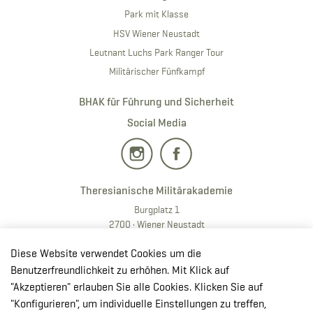
Park mit Klasse
HSV Wiener Neustadt
Leutnant Luchs Park Ranger Tour
Militärischer Fünfkampf
BHAK für Führung und Sicherheit
Social Media
Theresianische Militärakademie
Burgplatz 1
2700 · Wiener Neustadt
T:
+43 50201 20 28901
Diese Website verwendet Cookies um die
E:
redaktion.milak
@bmlv.gv
.at
Benutzerfreundlichkeit zu erhöhen. Mit Klick auf
"Akzeptieren" erlauben Sie alle Cookies. Klicken Sie auf
In OpenStreetMap öffnen
"Konfigurieren", um individuelle Einstellungen zu treffen,
↳ Route mit GoogleMaps planen