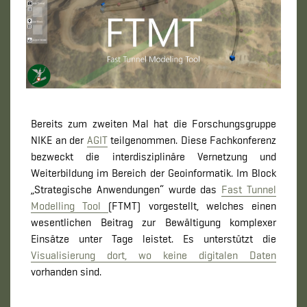
Bereits zum zweiten Mal hat die Forschungsgruppe
NIKE an der
AGIT
teilgenommen. Diese Fachkonferenz
bezweckt die interdisziplinäre Vernetzung und
Weiterbildung im Bereich der Geoinformatik. Im Block
„Strategische Anwendungen“ wurde das
Fast Tunnel
Modelling Tool
(FTMT) vorgestellt, welches einen
wesentlichen Beitrag zur Bewältigung komplexer
Einsätze unter Tage leistet. Es unterstützt die
Visualisierung dort, wo keine digitalen Daten
vorhanden sind.