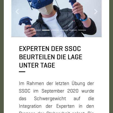
Zurück
Weiter
EXPERTEN DER SSOC
BEURTEILEN DIE LAGE
UNTER TAGE
Im Rahmen der letzten Übung der
SSOC im September 2020 wurde
das Schwergewicht auf die
Integration der Experten in den