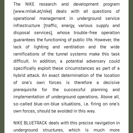
The NIKE research and development program
(www.milak.at/nike) deals with all questions of
operational management in underground service
infrastructure (traffic, energy, various supply and
disposal services), whose trouble-free operation
guarantees the functioning of public life. However, the
lack of lighting and ventilation and the wide
ramifications of the tunnel systems make this task
difficult. In addition, a potential adversary could
specifically exploit these circumstances as part of a
hybrid attack. An exact determination of the location
of one's own forces is therefore a decisive
prerequisite for the successful planning and
implementation of underground operations. Above all,
so-called blue-on-blue situations, i.e. firing on one’s
own forces, should be avoided in this way.
NIKE BLUETRACK deals with this precise navigation in
underground structures, which is much more