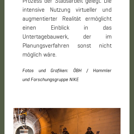
Prozess der Stabsarbeit gelegt. Die
intensive Nutzung virtueller und
augmentierter Realität ermöglicht
einen Einblick in das
Untertagebauwerk, der im
Planungsverfahren sonst nicht
möglich wäre.
Fotos und Grafiken: ÖBH / Hammler
und Forschungsgruppe NIKE