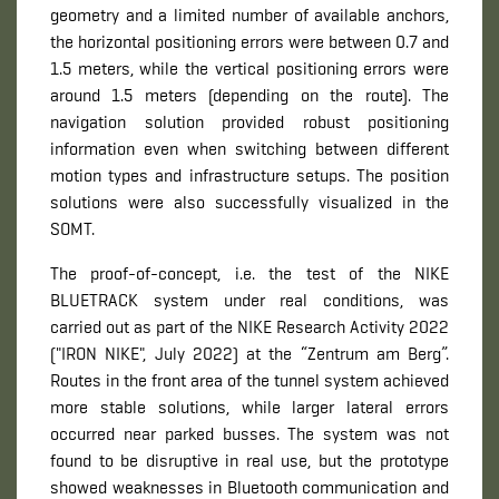
geometry and a limited number of available anchors,
the horizontal positioning errors were between 0.7 and
1.5 meters, while the vertical positioning errors were
around 1.5 meters (depending on the route). The
navigation solution provided robust positioning
information even when switching between different
motion types and infrastructure setups. The position
solutions were also successfully visualized in the
SOMT.
The proof-of-concept, i.e. the test of the NIKE
BLUETRACK system under real conditions, was
carried out as part of the NIKE Research Activity 2022
("IRON NIKE", July 2022) at the “Zentrum am Berg”.
Routes in the front area of ​​the tunnel system achieved
more stable solutions, while larger lateral errors
occurred near ​​parked busses. The system was not
found to be disruptive in real use, but the prototype
showed weaknesses in Bluetooth communication and