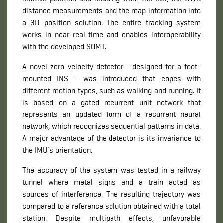
distance measurements and the map information into
a 3D position solution. The entire tracking system
works in near real time and enables interoperability
with the developed SOMT.
A novel zero-velocity detector - designed for a foot-
mounted INS - was introduced that copes with
different motion types, such as walking and running. It
is based on a gated recurrent unit network that
represents an updated form of a recurrent neural
network, which recognizes sequential patterns in data.
A major advantage of the detector is its invariance to
the IMU’s orientation.
The accuracy of the system was tested in a railway
tunnel where metal signs and a train acted as
sources of interference. The resulting trajectory was
compared to a reference solution obtained with a total
station. Despite multipath effects, unfavorable