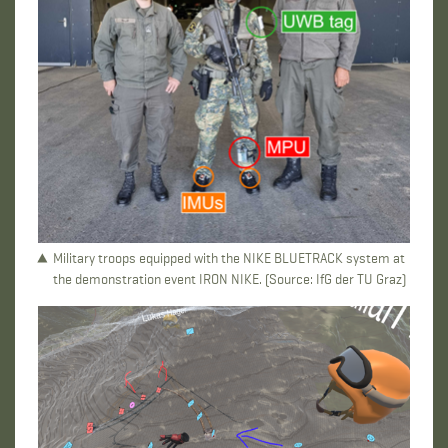
Military troops equipped with the NIKE BLUETRACK system at
the demonstration event IRON NIKE. (Source: IfG der TU Graz)