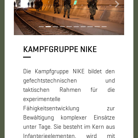
Zurück
Weiter
KAMPFGRUPPE NIKE
Die Kampfgruppe NIKE bildet den
gefechtstechnischen und
taktischen Rahmen für die
experimentelle
Fähigkeitsentwicklung zur
Bewältigung komplexer Einsätze
unter Tage. Sie besteht im Kern aus
Infanterieelementen, wird mit