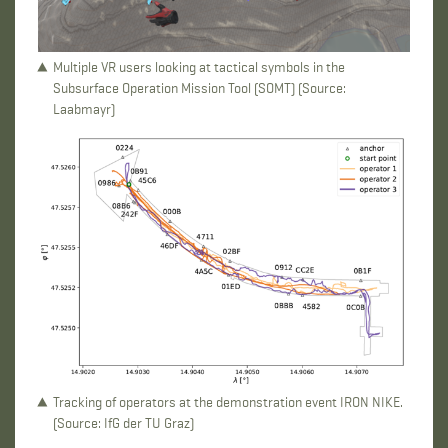
Multiple VR users looking at tactical symbols in the
Subsurface Operation Mission Tool (SOMT) (Source:
Laabmayr)
Tracking of operators at the demonstration event IRON NIKE.
(Source: IfG der TU Graz)