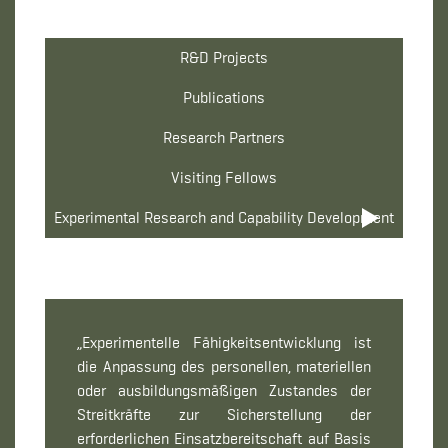
R&D Projects
Publications
Research Partners
Visiting Fellows
Experimental Research and Capability Development
„Experimentelle Fähigkeitsentwicklung ist
die Anpassung des personellen, materiellen
oder ausbildungsmäßigen Zustandes der
Streitkräfte zur Sicherstellung der
erforderlichen Einsatzbereitschaft auf Basis