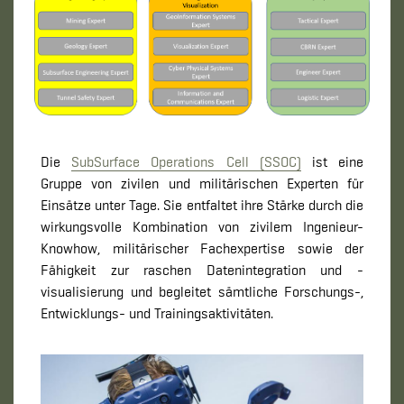
Die
SubSurface Operations Cell (SSOC)
ist eine
Gruppe von zivilen und militärischen Experten für
Einsätze unter Tage. Sie entfaltet ihre Stärke durch die
wirkungsvolle Kombination von zivilem Ingenieur-
Knowhow, militärischer Fachexpertise sowie der
Fähigkeit zur raschen Datenintegration und -
visualisierung und begleitet sämtliche Forschungs-,
Entwicklungs- und Trainingsaktivitäten.