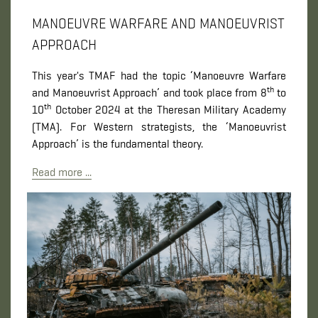
MANOEUVRE WARFARE AND MANOEUVRIST
APPROACH
This year's TMAF had the topic ‘Manoeuvre Warfare
th
and Manoeuvrist Approach’ and took place from 8
to
th
10
October 2024 at the Theresan Military Academy
(TMA). For Western strategists, the ‘Manoeuvrist
Approach’ is the fundamental theory.
Read more ...