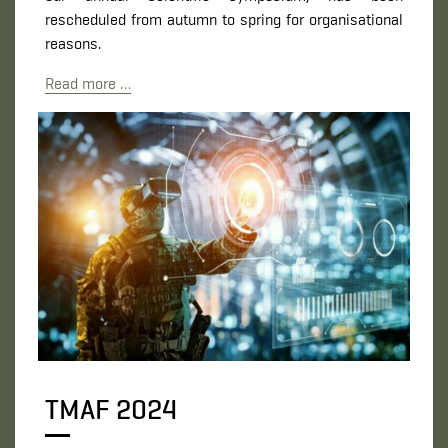
rescheduled from autumn to spring for organisational
reasons.
Read more …
TMAF 2024