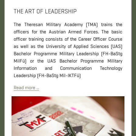
THE ART OF LEADERSHIP
The Theresan Military Academy (TMA) trains the
officers for the Austrian Armed Forces. The basic
officer training consists of the Career Officer Course
as well as the University of Applied Sciences (UAS)
Bachelor Programme Military Leadership (FH-BaStg
MilFü) or the UAS Bachelor Programme Military
Information and Communication Technology
Leadership (FH-BaStg Mil-IKTFü)
Read more ...