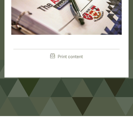
Print content