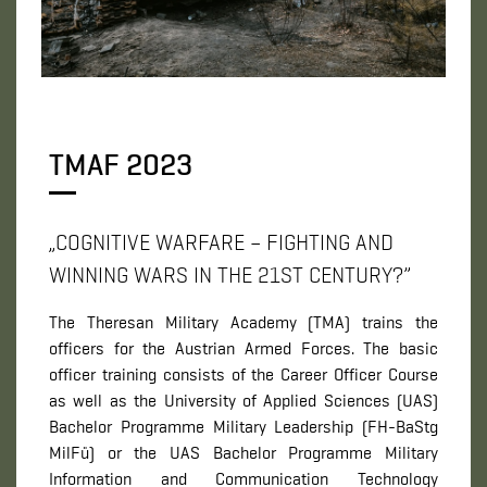
TMAF 2023
„COGNITIVE WARFARE – FIGHTING AND
WINNING WARS IN THE 21ST CENTURY?”
The Theresan Military Academy (TMA) trains the
officers for the Austrian Armed Forces. The basic
officer training consists of the Career Officer Course
as well as the University of Applied Sciences (UAS)
Bachelor Programme Military Leadership (FH-BaStg
MilFü) or the UAS Bachelor Programme Military
Information and Communication Technology