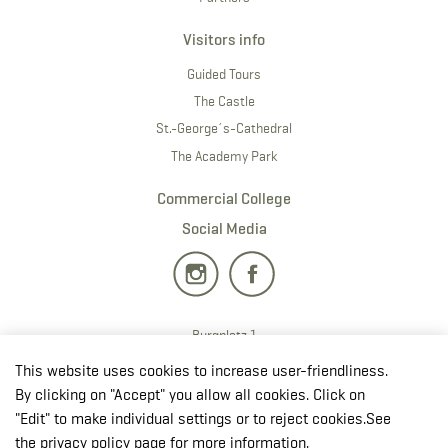
Visitors info
Guided Tours
The Castle
St.-George´s-Cathedral
The Academy Park
Commercial College
Social Media
Burgplatz 1
2700 · Wiener Neustadt
This website uses cookies to increase user-friendliness.
T:
+43 50201 20 28901
By clicking on "Accept" you allow all cookies. Click on
E:
redaktion.milak
@bmlv.gv
.at
"Edit" to make individual settings or to reject cookies.See
the privacy policy page for more information.