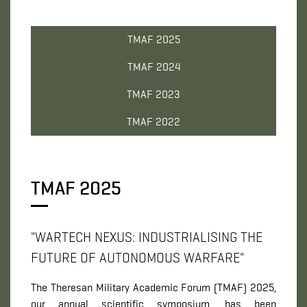
TMAF 2025
TMAF 2024
TMAF 2023
TMAF 2022
TMAF 2025
"WARTECH NEXUS: INDUSTRIALISING THE
FUTURE OF AUTONOMOUS WARFARE"
The Theresan Military Academic Forum (TMAF) 2025,
our annual scientific symposium, has been