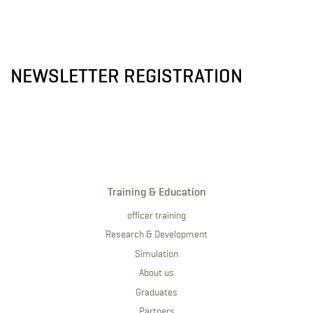
NEWSLETTER REGISTRATION
Training & Education
officer training
Research & Development
Simulation
About us
Graduates
Partners