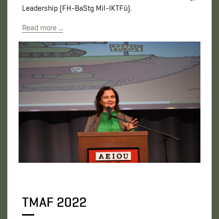
Leadership (FH-BaStg Mil-IKTFü).
Read more ...
TMAF 2022