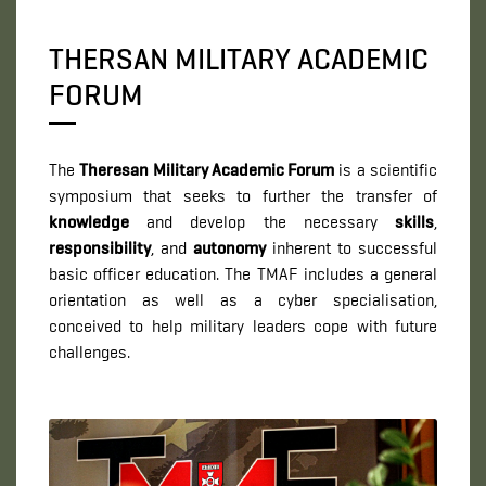
THERSAN MILITARY ACADEMIC
FORUM
The
Theresan Military Academic Forum
is a scientific
symposium that seeks to further the transfer of
knowledge
and develop the necessary
skills
,
responsibility
, and
autonomy
inherent to successful
basic officer education. The TMAF includes a general
orientation as well as a cyber specialisation,
conceived to help military leaders cope with future
challenges.