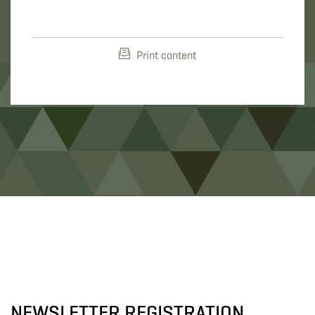
Print content
NEWSLETTER REGISTRATION