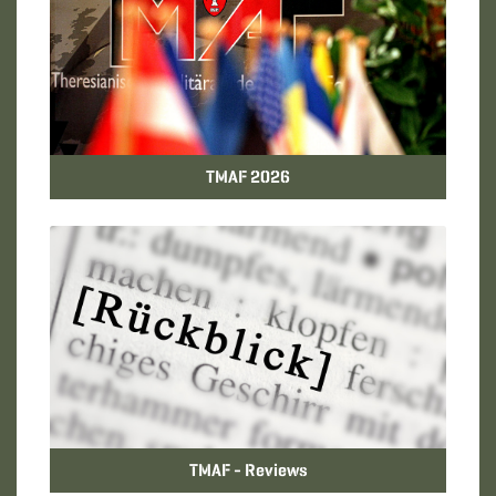
TMAF 2026
TMAF - Reviews