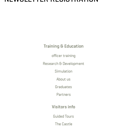
Training & Education
officer training
Research & Development
Simulation
About us
Graduates
Partners
Visitors info
Guided Tours
The Castle