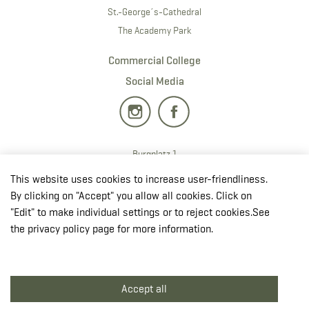
St.-George´s-Cathedral
The Academy Park
Commercial College
Social Media
Burgplatz 1
2700 · Wiener Neustadt
This website uses cookies to increase user-friendliness.
T:
+43 50201 20 28901
By clicking on "Accept" you allow all cookies. Click on
E:
redaktion.milak
@bmlv.gv
.at
"Edit" to make individual settings or to reject cookies.See
the privacy policy page for more information.
Open in OpenStreetMap
↳ Plan route in GoogleMaps
Accept all