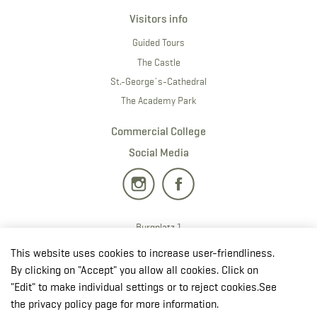
Visitors info
Guided Tours
The Castle
St.-George´s-Cathedral
The Academy Park
Commercial College
Social Media
Burgplatz 1
2700 · Wiener Neustadt
This website uses cookies to increase user-friendliness.
T:
+43 50201 20 28901
By clicking on "Accept" you allow all cookies. Click on
E:
redaktion.milak
@bmlv.gv
.at
"Edit" to make individual settings or to reject cookies.See
the privacy policy page for more information.
Open in OpenStreetMap