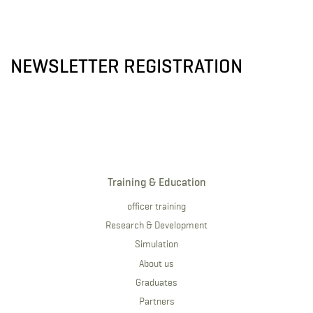
NEWSLETTER REGISTRATION
Training & Education
officer training
Research & Development
Simulation
About us
Graduates
Partners