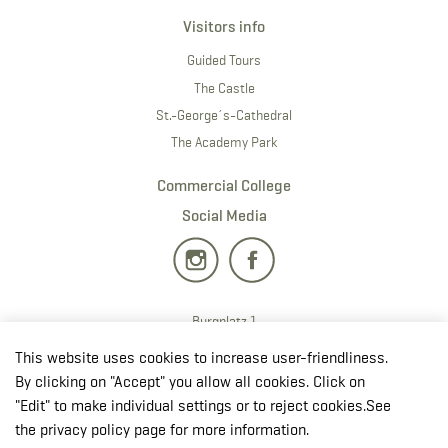
Visitors info
Guided Tours
The Castle
St.-George´s-Cathedral
The Academy Park
Commercial College
Social Media
Burgplatz 1
2700 · Wiener Neustadt
This website uses cookies to increase user-friendliness.
T:
+43 50201 20 28901
By clicking on "Accept" you allow all cookies. Click on
E:
redaktion.milak
@bmlv.gv
.at
"Edit" to make individual settings or to reject cookies.See
the privacy policy page for more information.
Open in OpenStreetMap