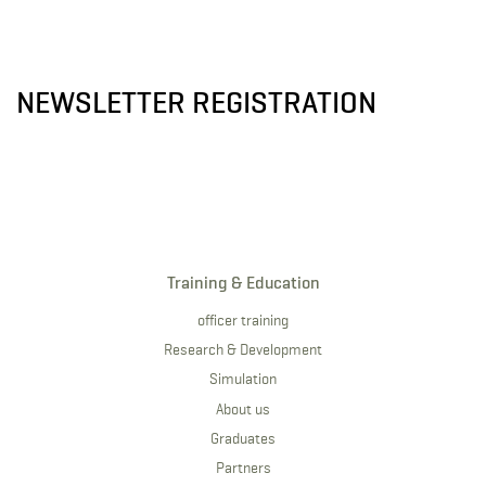
NEWSLETTER REGISTRATION
Training & Education
officer training
Research & Development
Simulation
About us
Graduates
Partners