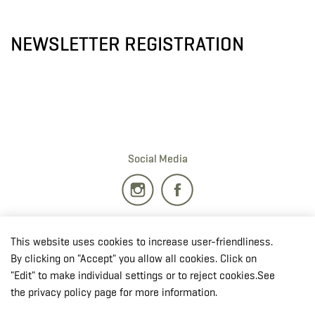
NEWSLETTER REGISTRATION
Social Media
Burgplatz 1
This website uses cookies to increase user-friendliness.
2700 · Wiener Neustadt
By clicking on "Accept" you allow all cookies. Click on
T:
+43 50201 20 28901
"Edit" to make individual settings or to reject cookies.See
E:
redaktion.milak
@bmlv.gv
.at
the privacy policy page for more information.