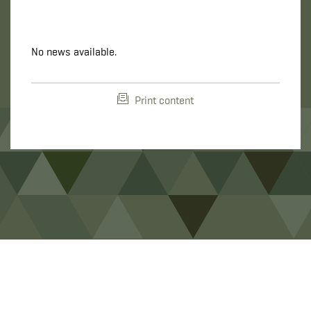
No news available.
Print content